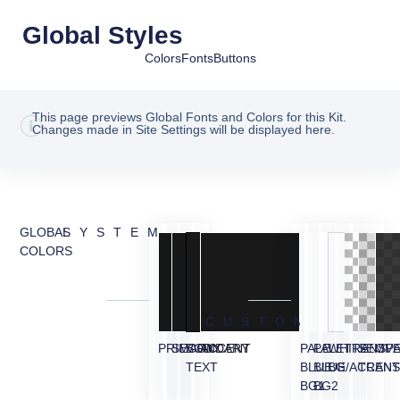
Global Styles
Colors
Fonts
Buttons
This page previews Global Fonts and Colors for this Kit.
Changes made in Site Settings will be displayed here.
GLOBAL
SYSTEM
COLORS
CUSTOM
PRIMARY
SECONDARY
BODY
ACCENT
PALE
PALE
WHITE
TRANSP
SEMI
OVE
TEXT
BLUE
BLUE
BG/ACCEN
TRANS
BG1
BG2