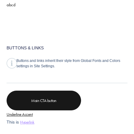
abcd
BUTTONS & LINKS
Buttons and links inherit their style from Global Fonts and Colors
settings in Site Settings.
Main CTA button
Underline Accent
Hyperlink
This is