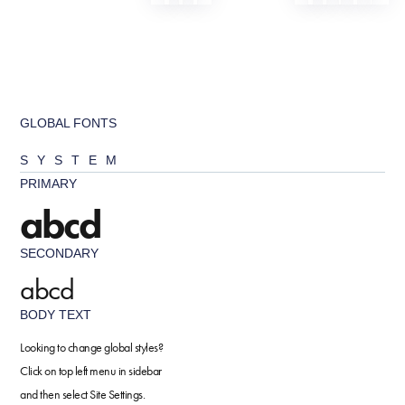
GLOBAL FONTS
SYSTEM
PRIMARY
abcd
SECONDARY
abcd
BODY TEXT
Looking to change global styles?
Click on top left menu in sidebar
and then select Site Settings.