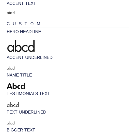
ACCENT TEXT
abcd
CUSTOM
HERO HEADLINE
abcd
ACCENT UNDERLINED
abcd
NAME TITLE
Abcd
TESTIMONIALS TEXT
abcd
TEXT UNDERLINED
abcd
BIGGER TEXT